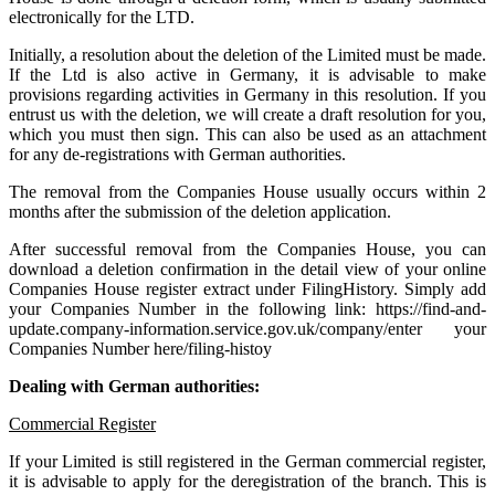
electronically for the LTD.
Initially, a resolution about the deletion of the Limited must be made.
If the Ltd is also active in Germany, it is advisable to make
provisions regarding activities in Germany in this resolution. If you
entrust us with the deletion, we will create a draft resolution for you,
which you must then sign. This can also be used as an attachment
for any de-registrations with German authorities.
The removal from the Companies House usually occurs within 2
months after the submission of the deletion application.
After successful removal from the Companies House, you can
download a deletion confirmation in the detail view of your online
Companies House register extract under FilingHistory. Simply add
your Companies Number in the following link: https://find-and-
update.company-information.service.gov.uk/company/enter your
Companies Number here/filing-histoy
Dealing with German authorities:
Commercial Register
If your Limited is still registered in the German commercial register,
it is advisable to apply for the deregistration of the branch. This is