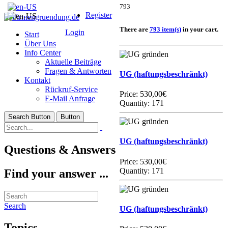
793
Register
There are
793 item(s)
in your cart.
Login
Start
Über Uns
Info Center
Aktuelle Beiträge
Fragen & Antworten
UG (haftungsbeschränkt)
Kontakt
Rückruf-Service
Price:
530,00€
E-Mail Anfrage
Quantity: 171
Search Button
Button
UG (haftungsbeschränkt)
Questions & Answers
Price:
530,00€
Quantity: 171
Find your answer ...
Search
UG (haftungsbeschränkt)
Topics