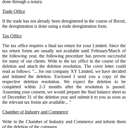
done through a notary.
Trade Office
If the trade has not already been deregistered in the course of Brexit,
the deregistration is done using a trade deregistration form.
Tax Office
The tax office requires a final tax return for your Limited. Since the
tax return forms are usually not available until February/March of
the following year, the following procedure has proven successful
for many of our clients: Write to the tax office in the course of the
deletion and attach the deletion resolution. The cover letter could
read as follows: "... for our company XY Limited, we have decided
and initiated the deletion. Enclosed I send you a copy of the
respective deletion resolution. We expect the deletion to be
completed within 2-3 months after the resolution is passed.
Assuming your consent, we would prepare the final balance sheet as
of December 31 of the deletion year and submit it to you as soon as
the relevant tax forms are available... "
Chamber of Industry and Commerce
Write to the Chamber of Industry and Commerce and inform them
of the deletion of the company.