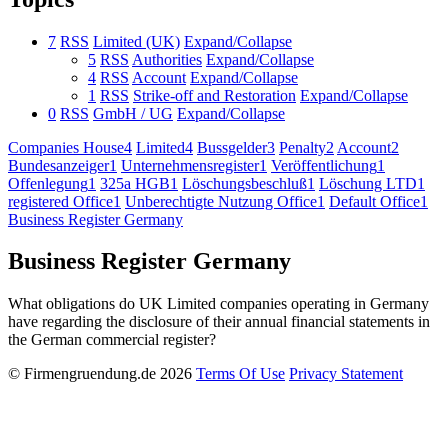
7
RSS
Limited (UK)
Expand/Collapse
5
RSS
Authorities
Expand/Collapse
4
RSS
Account
Expand/Collapse
1
RSS
Strike-off and Restoration
Expand/Collapse
0
RSS
GmbH / UG
Expand/Collapse
Companies House
4
Limited
4
Bussgelder
3
Penalty
2
Account
2
Bundesanzeiger
1
Unternehmensregister
1
Veröffentlichung
1
Offenlegung
1
325a HGB
1
Löschungsbeschluß
1
Löschung LTD
1
registered Office
1
Unberechtigte Nutzung Office
1
Default Office
1
Business Register Germany
Business Register Germany
What obligations do UK Limited companies operating in Germany
have regarding the disclosure of their annual financial statements in
the German commercial register?
©
Firmengruendung.de 2026
Terms Of Use
Privacy Statement