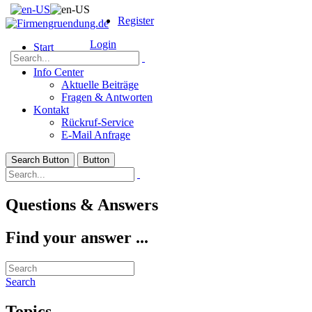
Register
Login
Start
Über Uns
Info Center
Aktuelle Beiträge
Fragen & Antworten
Kontakt
Rückruf-Service
E-Mail Anfrage
Search Button
Button
Questions & Answers
Find your answer ...
Search
Topics