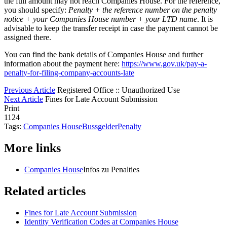
the full amount may not reach Companies House. For the reference,
you should specify:
Penalty + the reference number on the penalty
notice + your Companies House number + your LTD name
. It is
advisable to keep the transfer receipt in case the payment cannot be
assigned there.
You can find the bank details of Companies House and further
information about the payment here:
https://www.gov.uk/pay-a-
penalty-for-filing-company-accounts-late
Previous Article
Registered Office :: Unauthorized Use
Next Article
Fines for Late Account Submission
Print
1124
Tags:
Companies House
Bussgelder
Penalty
More links
Companies House
Infos zu Penalties
Related articles
Fines for Late Account Submission
Identity Verification Codes at Companies House