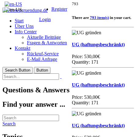
793
Register
There are
793 item(s)
in your cart.
Login
Start
Über Uns
Info Center
Aktuelle Beiträge
Fragen & Antworten
UG (haftungsbeschränkt)
Kontakt
Rückruf-Service
Price:
530,00€
E-Mail Anfrage
Quantity: 171
Search Button
Button
UG (haftungsbeschränkt)
Questions & Answers
Price:
530,00€
Quantity: 171
Find your answer ...
Search
UG (haftungsbeschränkt)
Topics