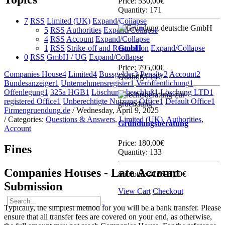
Price:
530,00€
Quantity: 171
7
RSS
Limited (UK)
Expand/Collapse
5
RSS
Authorities
Expand/Collapse
4
RSS
Account
Expand/Collapse
1
RSS
Strike-off and Restoration
GmbH
Expand/Collapse
0
RSS
GmbH / UG
Expand/Collapse
Price:
795,00€
Companies House
4
Limited
4
Bussgelder
3
Penalty
2
Account
2
Quantity: 147
Bundesanzeiger
1
Unternehmensregister
1
Veröffentlichung
1
Offenlegung
1
325a HGB
1
Löschungsbeschluß
1
Löschung LTD
1
registered Office
1
Unberechtigte Nutzung Office
1
Default Office
1
Firmengruendung.de
/ Wednesday, April 9, 2025
/ Categories:
Questions & Answers
,
Limited (UK)
,
Authorities
,
Gründungsberatung
Account
Price:
180,00€
Fines
Quantity: 133
Companies Houses - Late Account
Subtotal:
412695,00€
Submission
View Cart
Checkout
Typically, the simplest method for you will be a bank transfer. Please
ensure that all transfer fees are covered on your end, as otherwise,