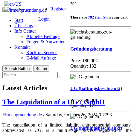
792
Register
There are
792 item(s)
in your cart.
Login
Start
Über Uns
Info Center
Aktuelle Beiträge
Fragen & Antworten
Kontakt
Gründungsberatung
Rückruf-Service
E-Mail Anfrage
Price:
180,00€
Quantity: 132
Search Button
Button
Latest Articles
UG (haftungsbeschränkt)
Price:
530,00€
The Liquidation of a UG / GmbH
Quantity: 171
Firmengruendung.de
/ Saturday, October 26, 2024
0
7793
The cancellation of a limited liability entrepreneurial company,
UG (haftungsbeschränkt)
abbreviated as UG, is a multi-stage process regulated in the