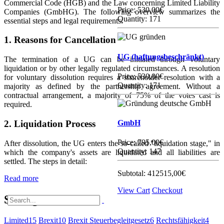
Commercial Code (HGB) and the Law concerning Limited Liability
Price:
530,00€
Companies (GmbHG). The following overview summarizes the
Quantity: 171
essential steps and legal requirements:
1. Reasons for Cancellation
UG (haftungsbeschränkt)
The termination of a UG can be initiated through voluntary
liquidation or by other legally regulated circumstances. A resolution
Price:
530,00€
for voluntary dissolution requires a shareholder resolution with a
Quantity: 171
majority as defined by the partnership agreement. Without a
contractual arrangement, a majority of 75% of the votes cast is
required.
2. Liquidation Process
GmbH
Price:
795,00€
After dissolution, the UG enters the so-called "liquidation stage," in
Quantity: 147
which the company's assets are liquidated and all liabilities are
settled. The steps in detail:
Subtotal:
412515,00€
Read more
View Cart
Checkout
Schlagworte
Limited
15
Brexit
10
Brexit Steuerbegleitgesetz
6
Rechtsfähigkeit
4